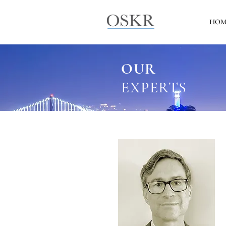
HOM
OUR
EXPERTS