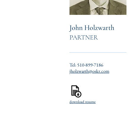
John Holzwarth
PARTNER
Tel: 510-899-7186
jholzwarth@oskr.com
download resume