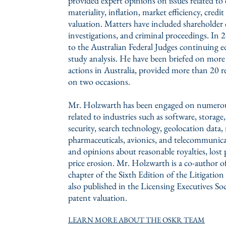
provided expert opinions on issues related to 
materiality, inflation, market efficiency, cre
valuation. Matters have included shareholder c
investigations, and criminal proceedings. In
to the Australian Federal Judges continuing 
study analysis. He have been briefed on more 
actions in Australia, provided more than 20 rep
on two occasions.
Mr. Holzwarth has been engaged on numerous 
related to industries such as software, storag
security, search technology, geolocation data,
pharmaceuticals, avionics, and telecommunica
and opinions about reasonable royalties, lost
price erosion. Mr. Holzwarth is a co-author of
chapter of the Sixth Edition of the Litigati
also published in the Licensing Executives So
patent valuation.
LEARN MORE ABOUT THE OSKR TEAM