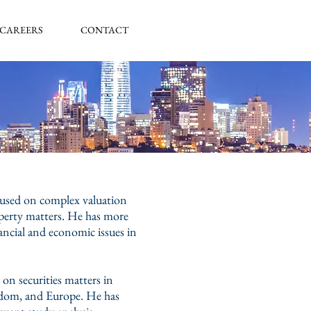
CAREERS
CONTACT
ocused on complex valuation
roperty matters. He has more
ancial and economic issues in
on securities matters in
ngdom, and Europe. He has