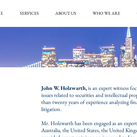
E
SERVICES
ABOUT US
WHO WE ARE
John W. Holzwarth,
is an expert witness f
issues related to securities and intellectual p
than twenty years of experience analyzing fin
litigation.
Mr. Holzwarth has been engaged as an expert 
Australia, the United States, the United Ki