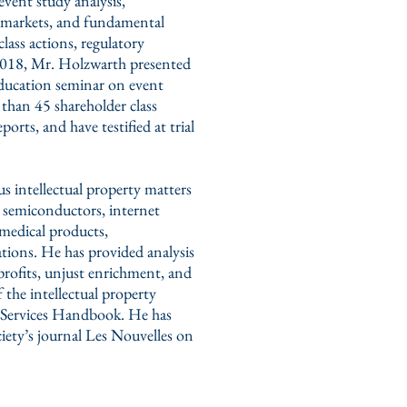
event study analysis,
dit markets, and fundamental
lass actions, regulatory
 2018, Mr. Holzwarth presented
education seminar on event
than 45 shareholder class
orts, and have testified at trial
intellectual property matters
e, semiconductors, internet
 medical products,
tions. He has provided analysis
 profits, unjust enrichment, and
 the intellectual property
on Services Handbook. He has
ciety’s journal Les Nouvelles on