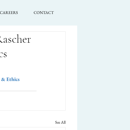
CAREERS
CONTACT
Rascher
cs
 & Ethics 
See All