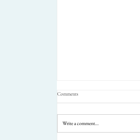
Comments
Write a comment...