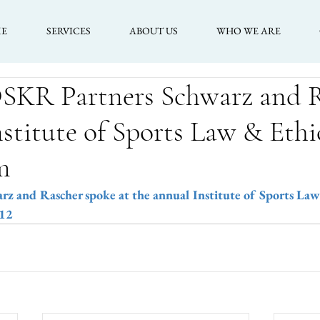
E
SERVICES
ABOUT US
WHO WE ARE
OSKR Partners Schwarz and 
nstitute of Sports Law & Ethi
m
 and Rascher spoke at the annual Institute of Sports Law
012