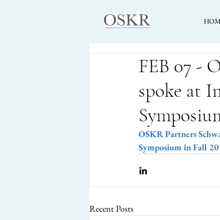
HOM
FEB 07 - 
spoke at I
Symposiu
OSKR Partners Schwarz
Symposium in Fall 2
Recent Posts